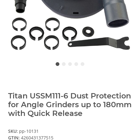
Titan USSM111-6 Dust Protection
for Angle Grinders up to 180mm
with Quick Release
SKU:
pp-10131
GTIN:
4260431377515