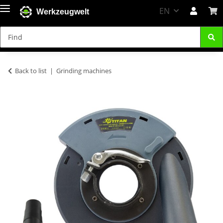
EN
Werkzeugwelt
Back to list
Grinding machines