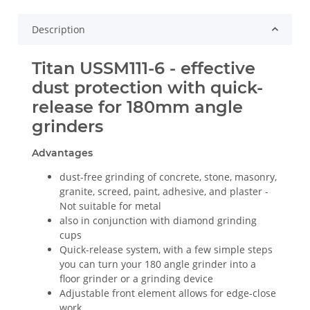
Description
Titan USSM111-6 - effective
dust protection with quick-
release for 180mm angle
grinders
Advantages
dust-free grinding of concrete, stone, masonry,
granite, screed, paint, adhesive, and plaster -
Not suitable for metal
also in conjunction with diamond grinding
cups
Quick-release system, with a few simple steps
you can turn your 180 angle grinder into a
floor grinder or a grinding device
Adjustable front element allows for edge-close
work