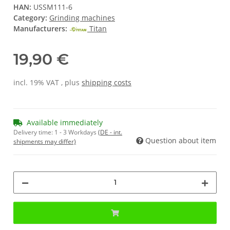
HAN:
USSM111-6
Category:
Grinding machines
Manufacturers:
Titan
19,90 €
incl. 19% VAT , plus
shipping costs
Available immediately
Delivery time:
1 - 3 Workdays
(DE - int.
Question about item
shipments may differ)