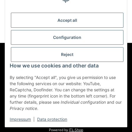
Dust protection extraction
hood for angle grinder
Accept all
cutting disc up to 125mm
17,90 €
*
Configuration
Reject
Information
How we use cookies and other data
Legal
By selecting "Accept all", you give us permission to use
the following services on our website: YouTube,
ReCaptcha, Doofinder. You can change the settings at
any time (fingerprint icon in the bottom left corner). For
Withdraw contract
further details, please see
Individual configuration
and our
Privacy notice
.
* All prices incl. VAT, plus
shipping fees
Impressum
|
Data protection
© werkzeugwelt.eu
Powered by
JTL-Shop