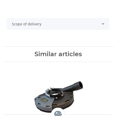
Scope of delivery
Similar articles