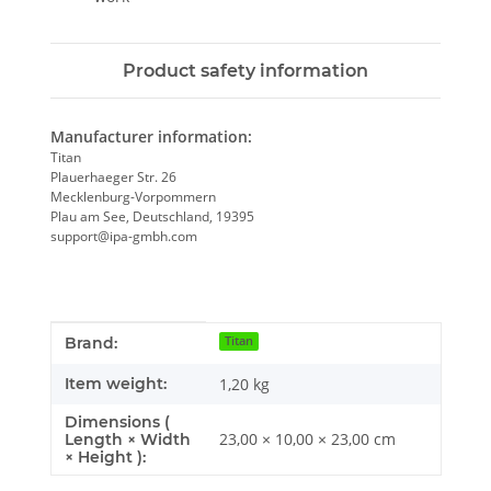
Product safety information
Manufacturer information:
Titan
Plauerhaeger Str. 26
Mecklenburg-Vorpommern
Plau am See, Deutschland, 19395
support@ipa-gmbh.com
Item information
Value
Brand:
Titan
Item weight:
1,20
kg
Dimensions (
23,00 × 10,00 × 23,00 cm
Length × Width
× Height ):