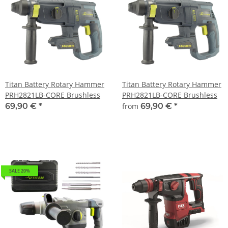
Titan Battery Rotary Hammer
Titan Battery Rotary Hammer
PRH2821LB-CORE Brushless
PRH2821LB-CORE Brushless
69,90 €
*
from
69,90 €
*
SALE 20%