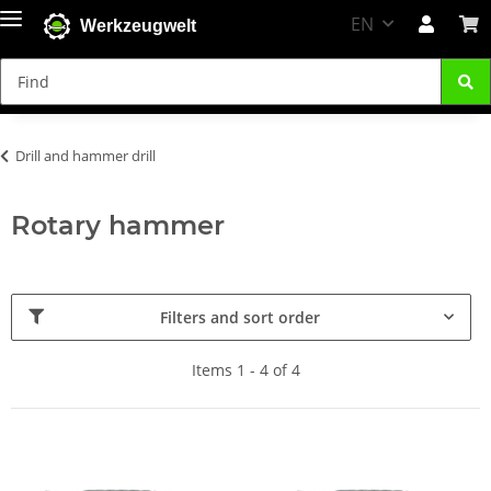
EN
Werkzeugwelt
Drill and hammer drill
Rotary hammer
Filters and sort order
Items 1 - 4 of 4