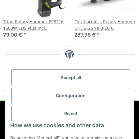
Titan Rotary Hammer PP3216
Flex Cordless Rotary Hammer
1500W SDS Plus incl.
CHE 2-26 18.0-EC C
Accessories
79,00 €
*
287,98 €
*
Accept all
Items 1 - 4 of 4
Configuration
Reject
Information
How we use cookies and other data
Legal
By selecting "Accept all", you give us permission to use