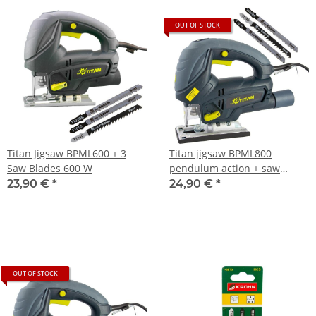
OUT OF STOCK
Titan Jigsaw BPML600 + 3
Titan jigsaw BPML800
Saw Blades 600 W
pendulum action + saw
blades
23,90 €
*
24,90 €
*
OUT OF STOCK