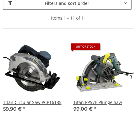
Filters and sort order
Items 1 - 11 of 11
OUT OF STOCK
Titan Circular Saw PCP16185
Titan PPS7E Plunge Saw
59,90 €
*
99,00 €
*