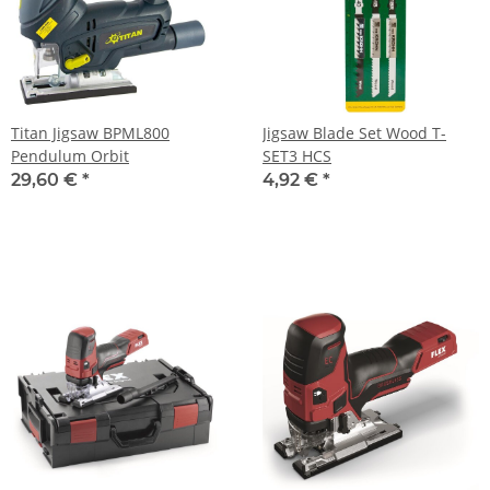
Titan Jigsaw BPML800
Jigsaw Blade Set Wood T-
Pendulum Orbit
SET3 HCS
29,60 €
*
4,92 €
*