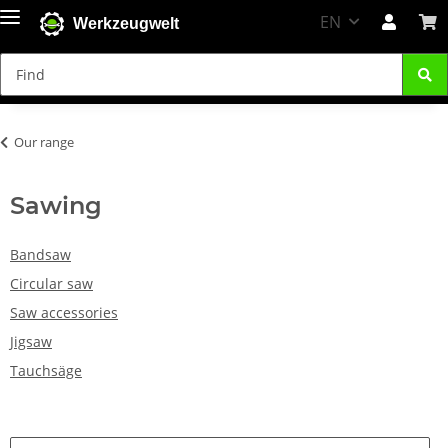
EN
Werkzeugwelt
Our range
Sawing
Bandsaw
Circular saw
Saw accessories
Jigsaw
Tauchsäge