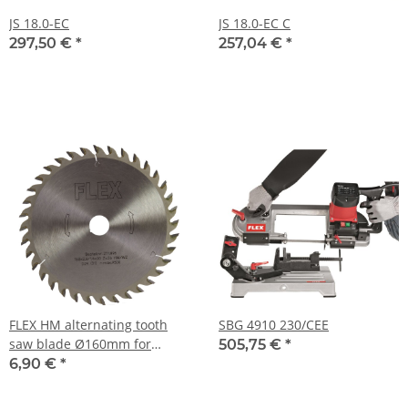
JS 18.0-EC
JS 18.0-EC C
297,50 €
*
257,04 €
*
FLEX HM alternating tooth
SBG 4910 230/CEE
saw blade Ø160mm for
505,75 €
*
circular hand saw CS 3455 A
6,90 €
*