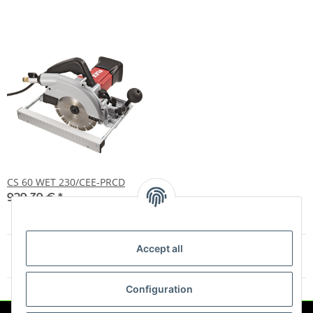
CS 60 WET 230/CEE-PRCD
929,39 €
*
Accept all
Items 1 - 11 of 11
Configuration