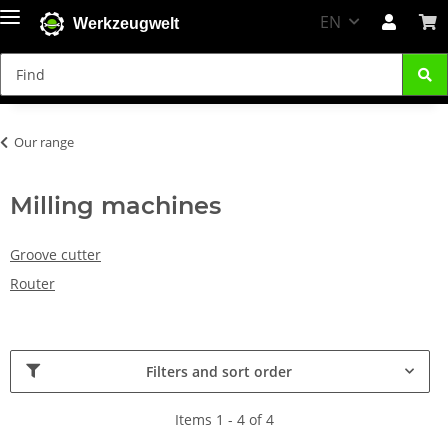
EN
Werkzeugwelt
Our range
Milling machines
Groove cutter
Router
Filters and sort order
Items 1 - 4 of 4