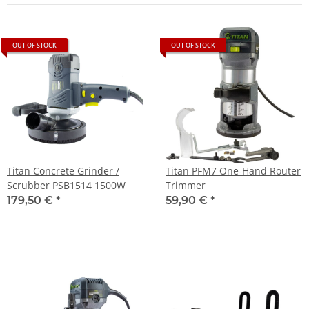
OUT OF STOCK
OUT OF STOCK
Titan Concrete Grinder /
Titan PFM7 One-Hand Router
Scrubber PSB1514 1500W
Trimmer
179,50 €
*
59,90 €
*