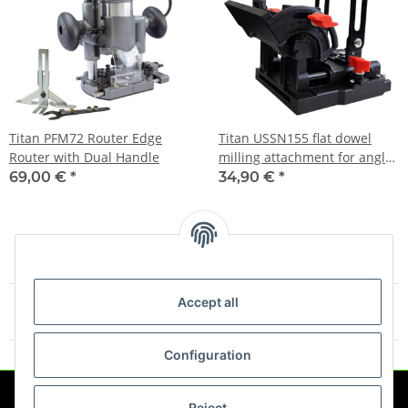
Titan PFM72 Router Edge
Titan USSN155 flat dowel
Router with Dual Handle
milling attachment for angle
grinders
69,00 €
*
34,90 €
*
Accept all
Items 1 - 4 of 4
Configuration
Reject