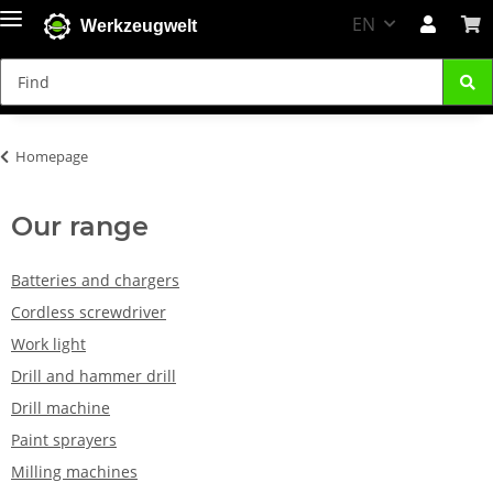
EN
Werkzeugwelt
Homepage
Our range
Batteries and chargers
Cordless screwdriver
Work light
Drill and hammer drill
Drill machine
Paint sprayers
Milling machines