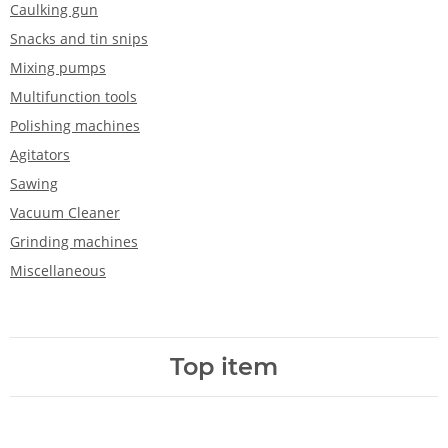
Caulking gun
Snacks and tin snips
Mixing pumps
Multifunction tools
Polishing machines
Agitators
Sawing
Vacuum Cleaner
Grinding machines
Miscellaneous
Top item