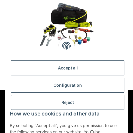
Titan PRP75 Rotary Polisher
Set
Accept all
109,00 €
*
Configuration
Reject
Information
How we use cookies and other data
Legal
By selecting "Accept all", you give us permission to use
the following services on our website: YouTube,