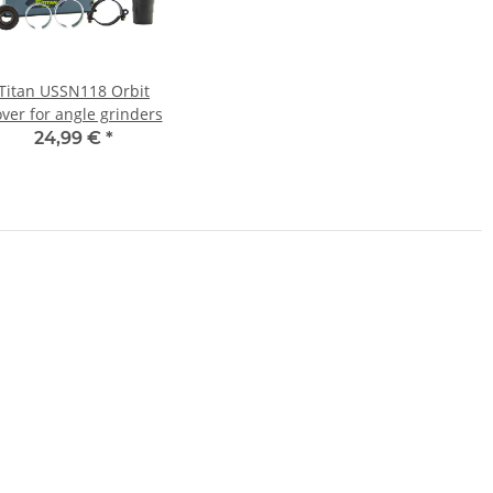
Titan USSN118 Orbit
ver for angle grinders
24,99 €
*