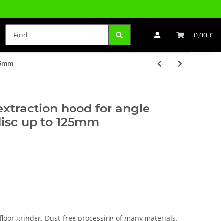
0,00 €
125mm
extraction hood for angle
disc up to 125mm
floor grinder. Dust-free processing of many materials.