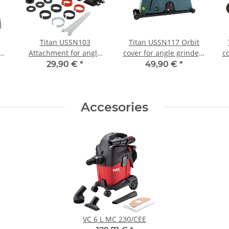
Titan USSN103
Titan USSN117 Orbit
Attachment for angle
cover for angle grinders
co
g
grinder for slot milling
up to 230mm
29,90 €
*
49,90 €
*
and wall groove milling
cutting disc Ø125mm
Accesories
VC 6 L MC 230/CEE