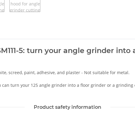
111-5: turn your angle grinder into a
ite, screed, paint, adhesive, and plaster - Not suitable for metal.
can turn your 125 angle grinder into a floor grinder or a grinding
Product safety information