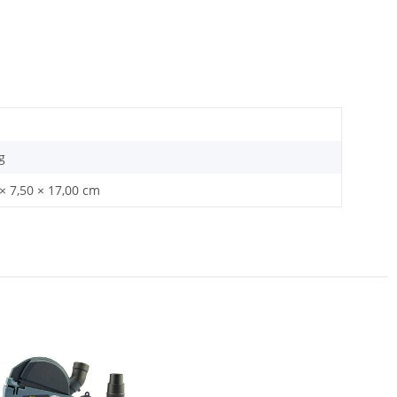
g
× 7,50 × 17,00 cm