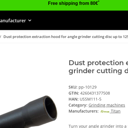
*
Free shipping from 80€
anufacturer
Dust protection extraction hood for angle grinder cutting disc up to 
Dust protection 
grinder cutting 
SKU:
pp-10129
GTIN:
4260431377508
HAN:
USSM111-5
Category:
Grinding machines
Manufacturers:
Titan
Turn your angle grinder into a 