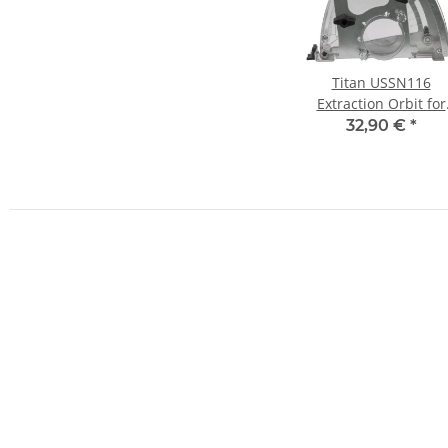
Titan USSN116
Extraction Orbit for
Angle Grinder Cuttin
32,90 €
*
Discs Ø115-125mm