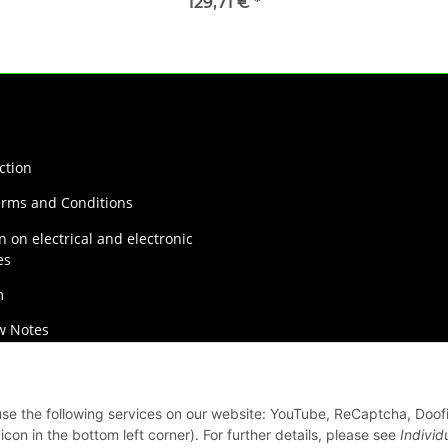
129,71 €
*
ction
erms and Conditions
n on electrical and electronic
es
m
w Notes
on Instructions
 use the following services on our website: YouTube, ReCaptcha, Doof
con in the bottom left corner). For further details, please see
Individ