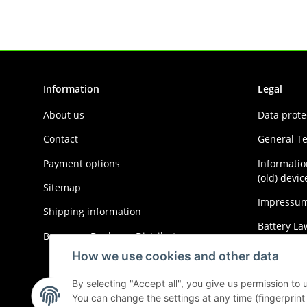
Information
Legal
About us
Data prote
Contact
General T
Payment options
Informatio
(old) devic
Sitemap
Impressu
Shipping information
Battery La
Become a Dealer or Distributor
Cancellati
How we use cookies and other data
By selecting "Accept all", you give us permission to
You can change the settings at any time (fingerprint i