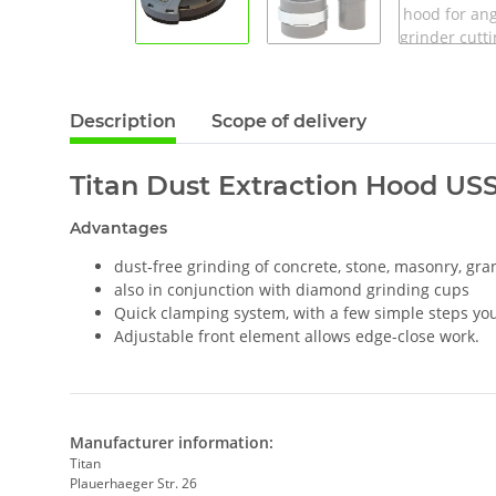
Description
Scope of delivery
Titan Dust Extraction Hood USSM
Advantages
dust-free grinding of concrete, stone, masonry, gran
also in conjunction with diamond grinding cups
Quick clamping system, with a few simple steps you 
Adjustable front element allows edge-close work.
Manufacturer information:
Titan
Plauerhaeger Str. 26