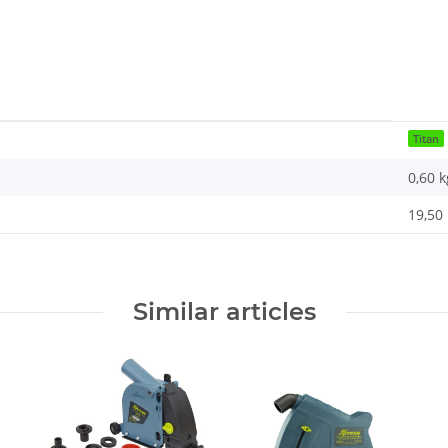
Titan
0,60
k
19,50 
Similar articles