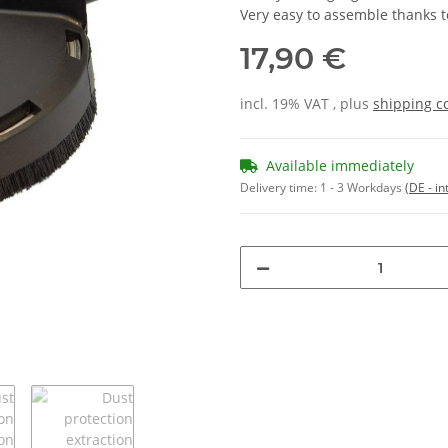
Very easy to assemble thanks t
17,90 €
incl. 19% VAT , plus
shipping c
Available immediately
Delivery time:
1 - 3 Workdays
(DE - in