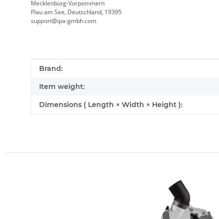
Mecklenburg-Vorpommern
Plau am See, Deutschland, 19395
support@ipa-gmbh.com
Item information
Value
Brand:
Item weight:
Dimensions ( Length × Width × Height ):