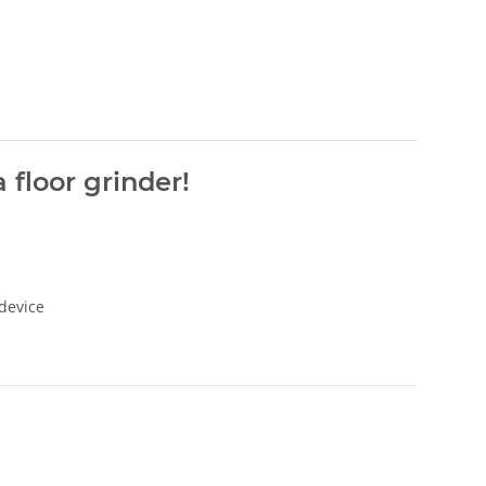
 floor grinder!
 device