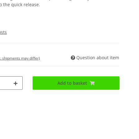
o the quick release.
osts
Question about item
t. shipments may differ)
Add to basket