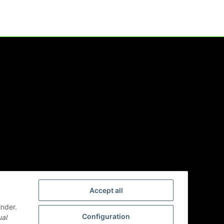
Accept all
inder.
Configuration
ual