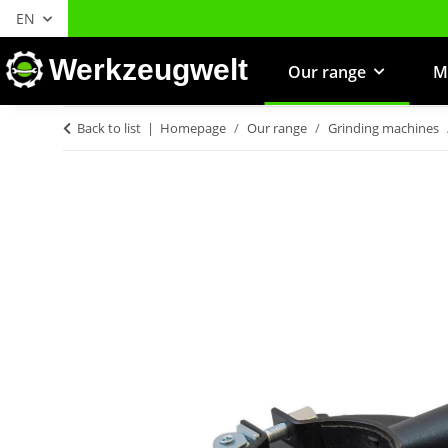
EN
Werkzeugwelt
Our range
M
Back to list
Homepage
Our range
Grinding machines