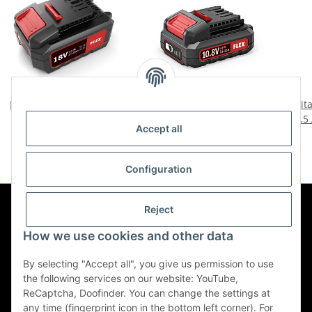
Flex Battery Pack 18V/5.0
Flex battery pack Li-Ion
Tit
Ah
AP 10.8/2.5 418048
2.5
Accept all
94,00 €
*
46,90 €
*
Configuration
Reject
Information
How we use cookies and other data
Legal
By selecting "Accept all", you give us permission to use
the following services on our website: YouTube,
ReCaptcha, Doofinder. You can change the settings at
any time (fingerprint icon in the bottom left corner). For