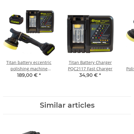
Titan battery eccentric
Titan Battery Charger
polishing machine
PQC2117 Fast Charger
Pol
brushless 15mm Orbit
O
189,00 €
*
34,90 €
*
TDA1521B incl. 2x battery
and charger
Similar articles