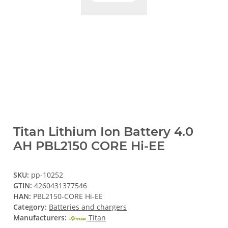
Titan Lithium Ion Battery 4.0
AH PBL2150 CORE Hi-EE
SKU:
pp-10252
GTIN:
4260431377546
HAN:
PBL2150-CORE Hi-EE
Category:
Batteries and chargers
Manufacturers:
Titan