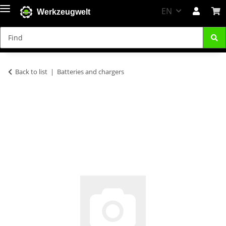
EN
Werkzeugwelt
Back to list
Batteries and chargers