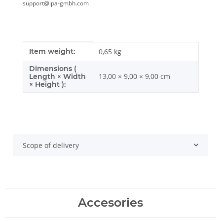
support@ipa-gmbh.com
Item information
Value
Item weight:
0,65
kg
Dimensions (
13,00 × 9,00 × 9,00 cm
Length × Width
× Height ):
Scope of delivery
Accesories