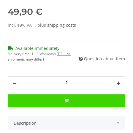
49,90 €
incl. 19% VAT , plus
shipping costs
Available immediately
Delivery time:
1 - 3 Workdays
(DE - int.
Question about item
shipments may differ)
Description