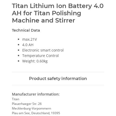
Titan Lithium Ion Battery 4.0
AH for Titan Polishing
Machine and Stirrer
Technical Data
max.21V
4.0 AH
Electronic smart control
Temperature Control
Weight: 0.60kg
Product safety information
Manufacturer information:
Titan
Plauerhaeger Str. 26
Mecklenburg-Vorpommern
Plau am See, Deutschland, 19395