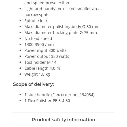
and speed preselection
Light and handy for use on smaller areas,
narrow spots
Spindle lock
Max. diameter polishing body Ø 80 mm
Max. diameter backing plate Ø 75 mm
No-load speed
1300-3900 /min
Power input 800 watts
Power output 350 watts
Tool holder M 14
Cable length 4.0 m
Weight 1.8 kg
Scope of delivery:
1 side handle (Flex order no. 194034)
1 Flex Polisher PE 8-4 80
Product safety information