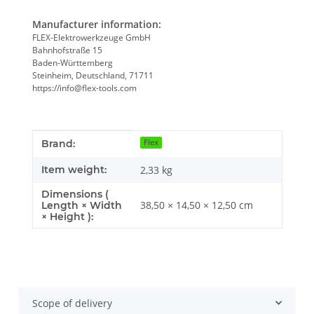
Manufacturer information:
FLEX-Elektrowerkzeuge GmbH
Bahnhofstraße 15
Baden-Württemberg
Steinheim, Deutschland, 71711
https://info@flex-tools.com
Item information
Value
Brand:
Flex
Item weight:
2,33
kg
Dimensions (
38,50 × 14,50 × 12,50 cm
Length × Width
× Height ):
Scope of delivery