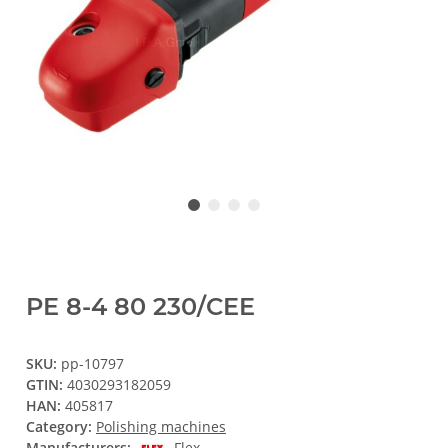
PE 8-4 80 230/CEE
SKU:
pp-10797
GTIN:
4030293182059
HAN:
405817
Category:
Polishing machines
Manufacturers:
Flex