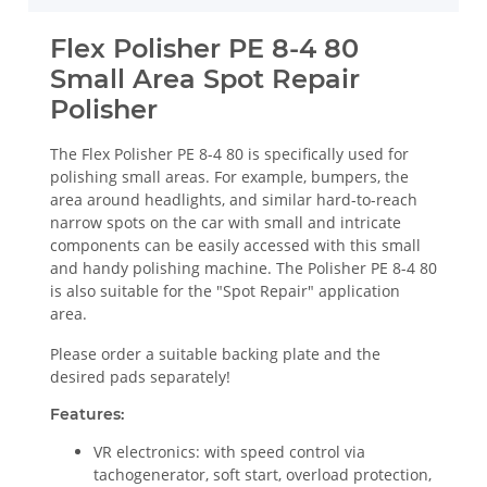
Flex Polisher PE 8-4 80
Small Area Spot Repair
Polisher
The Flex Polisher PE 8-4 80 is specifically used for
polishing small areas. For example, bumpers, the
area around headlights, and similar hard-to-reach
narrow spots on the car with small and intricate
components can be easily accessed with this small
and handy polishing machine. The Polisher PE 8-4 80
is also suitable for the "Spot Repair" application
area.
Please order a suitable backing plate and the
desired pads separately!
Features:
VR electronics: with speed control via
tachogenerator, soft start, overload protection,