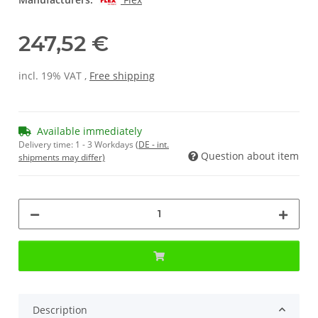
247,52 €
incl. 19% VAT ,
Free shipping
Available immediately
Delivery time:
1 - 3 Workdays
(DE - int.
Question about item
shipments may differ)
Description