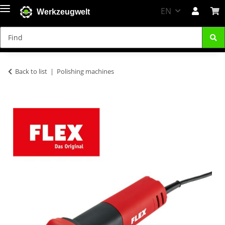
EN
Werkzeugwelt
Back to list
Polishing machines