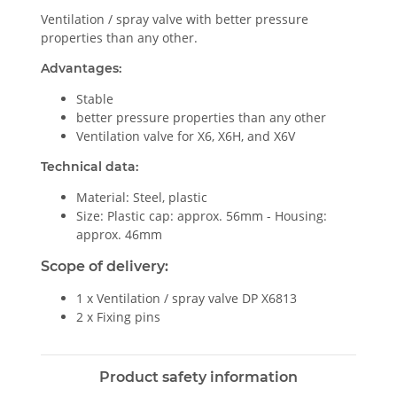
Ventilation / spray valve with better pressure
properties than any other.
Advantages:
Stable
better pressure properties than any other
Ventilation valve for X6, X6H, and X6V
Technical data:
Material: Steel, plastic
Size: Plastic cap: approx. 56mm - Housing:
approx. 46mm
Scope of delivery:
1 x Ventilation / spray valve DP X6813
2 x Fixing pins
Product safety information