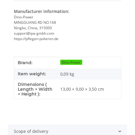
Manufacturer information:
Dino-Power
MINGGUANG RD NO.168
Ningbo, China, 315000
support@ipa-gmbh.com
https://pflegen-polieren.de
Item information
Value
Brand:
Dino-Power
Item weight:
0,09
kg
Dimensions (
13,00 × 9,00 × 3,50 cm
Length × Width
× Height ):
Scope of delivery