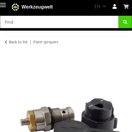
EN
Werkzeugwelt
Back to list
Paint sprayers