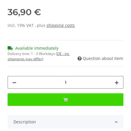
36,90 €
incl. 19% VAT , plus
shipping costs
Available immediately
Delivery time:
1 - 3 Workdays
(DE - int.
Question about item
shipments may differ)
Description