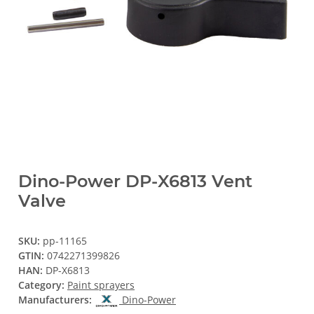
Dino-Power DP-X6813 Vent
Valve
SKU:
pp-11165
GTIN:
0742271399826
HAN:
DP-X6813
Category:
Paint sprayers
Manufacturers:
Dino-Power