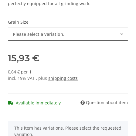
perfectly equipped for all grinding work.
Grain Size
Please select a variation.
15,93 €
0,64 € per 1
incl. 19% VAT , plus
shipping costs
Question about item
Available immediately
x
This item has variations. Please select the requested
variation.