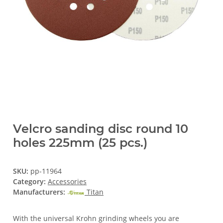
Velcro sanding disc round 10
holes 225mm (25 pcs.)
SKU:
pp-11964
Category:
Accessories
Manufacturers:
Titan
With the universal Krohn grinding wheels you are