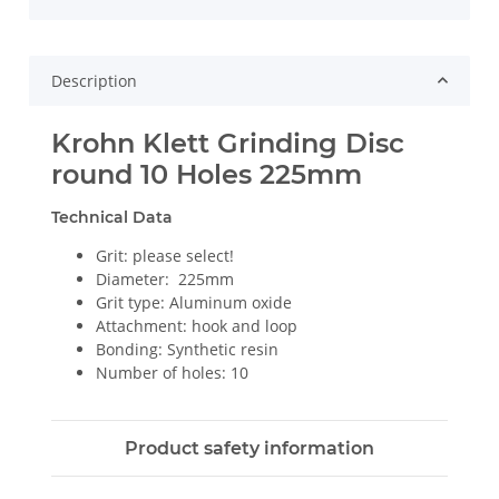
Description
Krohn Klett Grinding Disc
round 10 Holes 225mm
Technical Data
Grit: please select!
Diameter: 225mm
Grit type: Aluminum oxide
Attachment: hook and loop
Bonding: Synthetic resin
Number of holes: 10
Product safety information