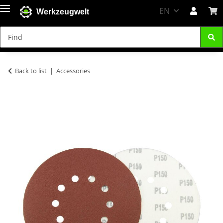
EN
Werkzeugwelt
Back to list
Accessories