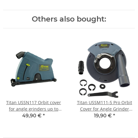
Others also bought:
Titan USSN117 Orbit cover
Titan USSM111-5 Pro Orbit
for angle grinders up to
Cover for Angle Grinder
230mm
125mm
49,90 €
*
19,90 €
*