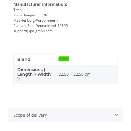
Manufacturer information:
Titan
Plauerhaeger Str. 26
Mecklenburg-Vorpommern
Plau am See, Deutschland, 19395
support@ipa-gmbh.com
Item information
Value
Brand:
Titan
Dimensions (
22,50 × 22,50 cm
Length × Width
):
Scope of delivery