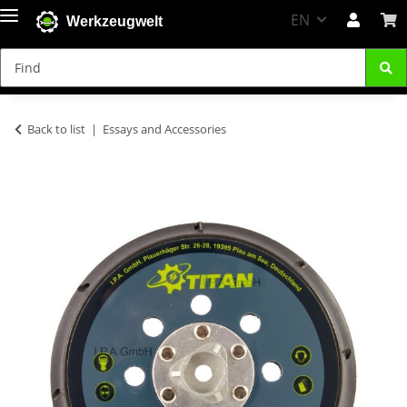
EN
Werkzeugwelt
Back to list
Essays and Accessories