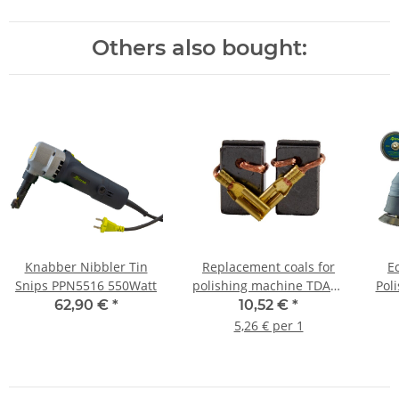
Others also bought:
Knabber Nibbler Tin
Replacement coals for
E
Snips PPN5516 550Watt
polishing machine TDA21
Pol
TDA15 v2 and v3 2 pieces
wi
62,90 €
*
10,52 €
*
5,26 € per 1