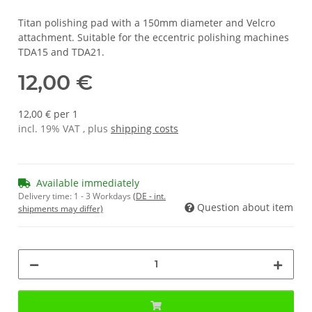
Titan polishing pad with a 150mm diameter and Velcro
attachment. Suitable for the eccentric polishing machines
TDA15 and TDA21.
12,00 €
12,00 € per 1
incl. 19% VAT , plus
shipping costs
Available immediately
Delivery time:
1 - 3 Workdays
(DE - int.
Question about item
shipments may differ)