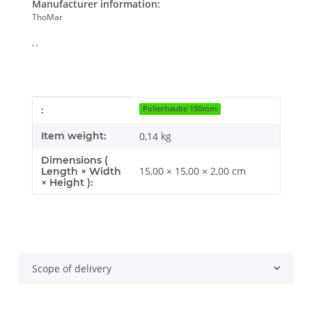
Manufacturer information:
ThoMar
, ,
Item information
Value
:
Polierhaube 150mm
Item weight:
0,14
kg
Dimensions (
15,00 × 15,00 × 2,00 cm
Length × Width
× Height ):
Scope of delivery