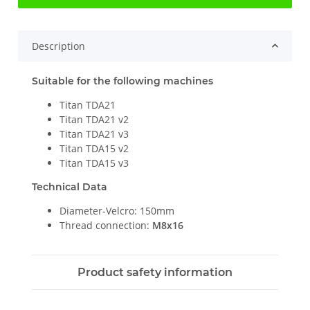
Description
Suitable for the following machines
Titan TDA21
Titan TDA21 v2
Titan TDA21 v3
Titan TDA15 v2
Titan TDA15 v3
Technical Data
Diameter-Velcro: 150mm
Thread connection:
M8x16
Product safety information