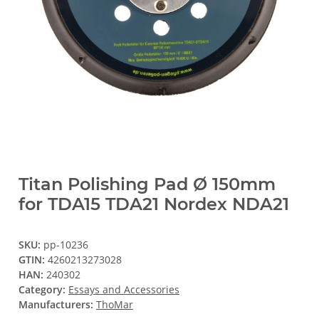
Titan Polishing Pad Ø 150mm
for TDA15 TDA21 Nordex NDA21
SKU:
pp-10236
GTIN:
4260213273028
HAN:
240302
Category:
Essays and Accessories
Manufacturers:
ThoMar