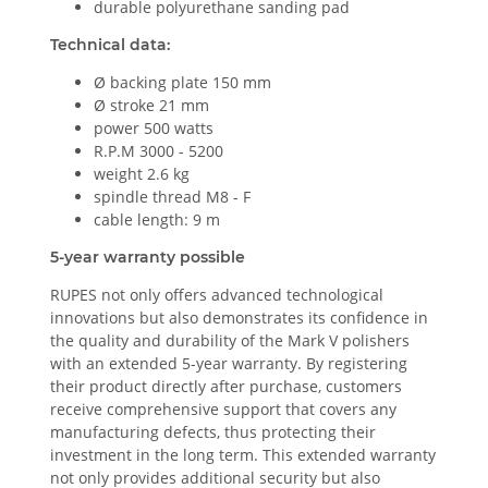
durable polyurethane sanding pad
Technical data:
Ø backing plate 150 mm
Ø stroke 21 mm
power 500 watts
R.P.M 3000 - 5200
weight 2.6 kg
spindle thread M8 - F
cable length: 9 m
5-year warranty possible
RUPES not only offers advanced technological
innovations but also demonstrates its confidence in
the quality and durability of the Mark V polishers
with an extended 5-year warranty. By registering
their product directly after purchase, customers
receive comprehensive support that covers any
manufacturing defects, thus protecting their
investment in the long term. This extended warranty
not only provides additional security but also