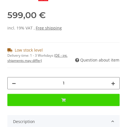
599,00 €
incl. 19% VAT ,
Free shipping
Low stock level
Delivery time:
1 - 3 Workdays
(DE - int.
Question about item
shipments may differ)
Description