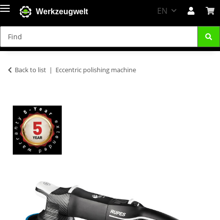
EN
Werkzeugwelt
Back to list
Eccentric polishing machine