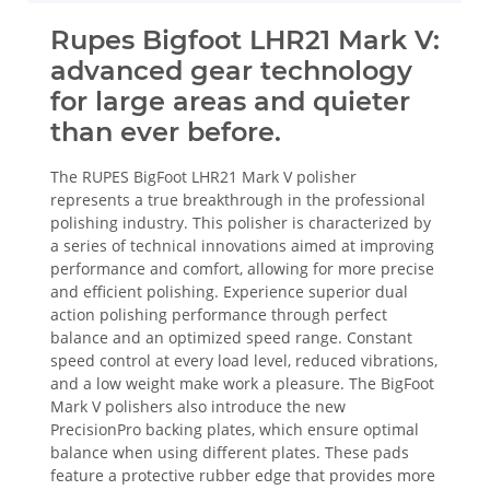
Rupes Bigfoot LHR21 Mark V:
advanced gear technology
for large areas and quieter
than ever before.
The RUPES BigFoot LHR21 Mark V polisher
represents a true breakthrough in the professional
polishing industry. This polisher is characterized by
a series of technical innovations aimed at improving
performance and comfort, allowing for more precise
and efficient polishing. Experience superior dual
action polishing performance through perfect
balance and an optimized speed range. Constant
speed control at every load level, reduced vibrations,
and a low weight make work a pleasure. The BigFoot
Mark V polishers also introduce the new
PrecisionPro backing plates, which ensure optimal
balance when using different plates. These pads
feature a protective rubber edge that provides more