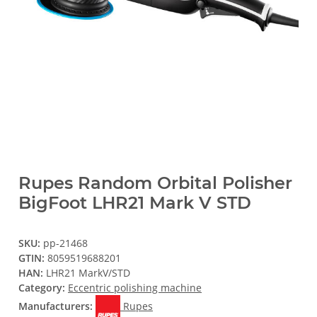
Rupes Random Orbital Polisher
BigFoot LHR21 Mark V STD
SKU:
pp-21468
GTIN:
8059519688201
HAN:
LHR21 MarkV/STD
Category:
Eccentric polishing machine
Manufacturers:
Rupes