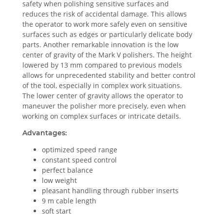
safety when polishing sensitive surfaces and
reduces the risk of accidental damage. This allows
the operator to work more safely even on sensitive
surfaces such as edges or particularly delicate body
parts. Another remarkable innovation is the low
center of gravity of the Mark V polishers. The height
lowered by 13 mm compared to previous models
allows for unprecedented stability and better control
of the tool, especially in complex work situations.
The lower center of gravity allows the operator to
maneuver the polisher more precisely, even when
working on complex surfaces or intricate details.
Advantages:
optimized speed range
constant speed control
perfect balance
low weight
pleasant handling through rubber inserts
9 m cable length
soft start