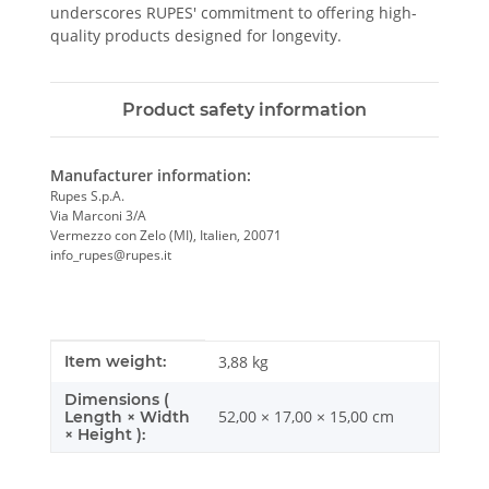
underscores RUPES' commitment to offering high-
quality products designed for longevity.
Product safety information
Manufacturer information:
Rupes S.p.A.
Via Marconi 3/A
Vermezzo con Zelo (MI), Italien, 20071
info_rupes@rupes.it
Item information
Value
Item weight:
3,88
kg
Dimensions (
52,00 × 17,00 × 15,00 cm
Length × Width
× Height ):