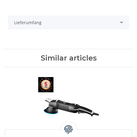
Lieferumfang
Similar articles