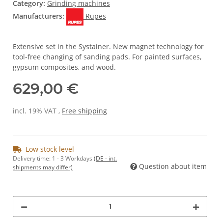
Category:
Grinding machines
Manufacturers:
Rupes
Extensive set in the Systainer. New magnet technology for
tool-free changing of sanding pads. For painted surfaces,
gypsum composites, and wood.
629,00 €
incl. 19% VAT ,
Free shipping
Low stock level
Delivery time:
1 - 3 Workdays
(DE - int.
Question about item
shipments may differ)