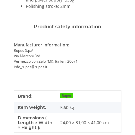
Polishing stroke: 2mm
Product safety information
Manufacturer information:
Rupes S.p.A.
Via Marconi 3/A
Vermezzo con Zelo (MI), Italien, 20071
info_rupes@rupes.it
Item information
Value
Brand:
Rupes
Item weight:
5,60
kg
Dimensions (
24,00 × 31,00 × 41,00 cm
Length × Width
× Height ):