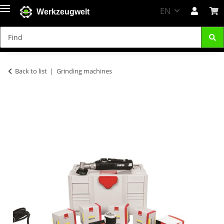
EN
Werkzeugwelt
Back to list
Grinding machines