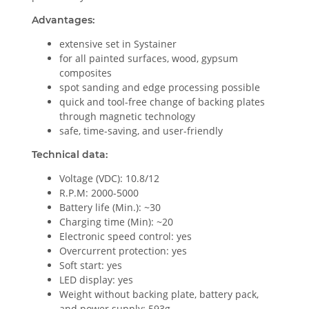
Advantages:
extensive set in Systainer
for all painted surfaces, wood, gypsum
composites
spot sanding and edge processing possible
quick and tool-free change of backing plates
through magnetic technology
safe, time-saving, and user-friendly
Technical data:
Voltage (VDC): 10.8/12
R.P.M: 2000-5000
Battery life (Min.): ~30
Charging time (Min): ~20
Electronic speed control: yes
Overcurrent protection: yes
Soft start: yes
LED display: yes
Weight without backing plate, battery pack,
and power supply: 593g