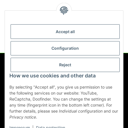
Scope of delivery
Accept all
Configuration
Reject
Information
How we use cookies and other data
Legal
By selecting "Accept all", you give us permission to use
the following services on our website: YouTube,
ReCaptcha, Doofinder. You can change the settings at
any time (fingerprint icon in the bottom left corner). For
Withdraw contract
further details, please see
Individual configuration
and our
Privacy notice
.
* All prices incl. VAT, plus
shipping fees
Impressum
|
Data protection