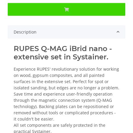
Description
RUPES Q-MAG iBrid nano -
extensive set in Systainer.
Experience RUPES' revolutionary solution for working
on wood, gypsum composites, and all painted
surfaces in the extensive set. Perfect for spot or
isolated sanding, but edges are no longer a problem.
Save time and experience user-friendly operation
through the magnetic connection system (Q-MAG
technology). Backing plates can be repositioned or
removed without tools or complicated procedures -
it couldn't be easier.
All set components are safely protected in the
practical Systainer.