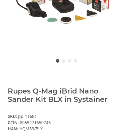
Rupes Q-Mag iBrid Nano
Sander Kit BLX in Systainer
SKU:
pp-11681
GTIN:
8055271650746
HAN:
HQM83/BLX