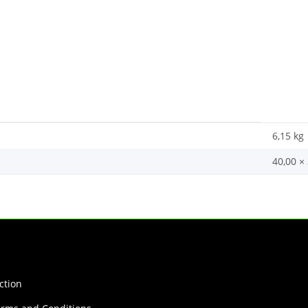
6,15
kg
40,00 ×
ction