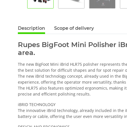
Description
Scope of delivery
Rupes BigFoot Mini Polisher iBr
area.
The new BigFoot Mini iBrid HLR75 polisher represents th
the best solution for difficult shapes and for spot repair
The new iBrid technology concept, already used in the Bi
experience, offering the operator more versatility, thanks
The HLR75 also features optimized ergonomics, making it 
precise and efficient polishing results.
iBRID TECHNOLOGY
The innovative iBrid technology, already included in the 
battery or cable, offering the user even more versatility i
DESIGN AND ERGONOMICS