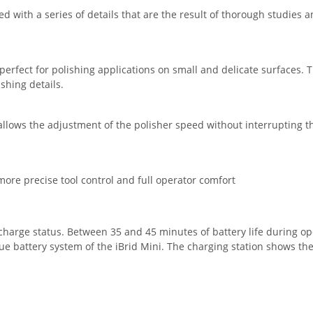
d with a series of details that are the result of thorough studie
 perfect for polishing applications on small and delicate surfaces
shing details.
 allows the adjustment of the polisher speed without interrupting the
ore precise tool control and full operator comfort
e charge status. Between 35 and 45 minutes of battery life during o
e battery system of the iBrid Mini. The charging station shows the 