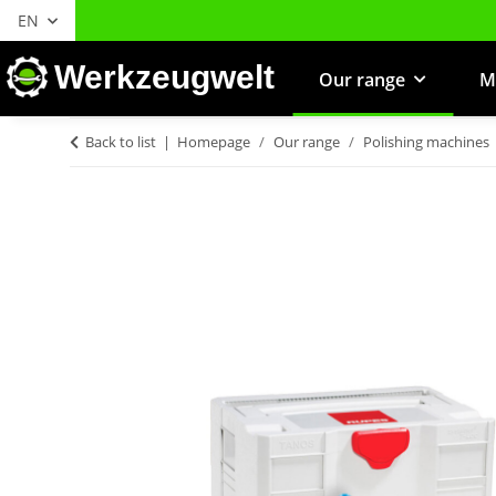
EN
Werkzeugwelt
Our range
M
Back to list
Homepage
Our range
Polishing machines