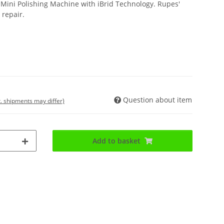
t Mini Polishing Machine with iBrid Technology. Rupes'
 repair.
Question about item
t. shipments may differ)
Add to basket