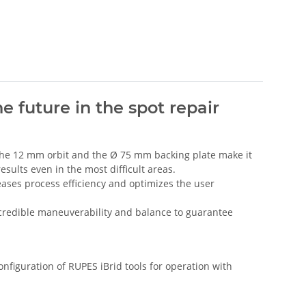
e future in the spot repair
 The 12 mm orbit and the Ø 75 mm backing plate make it
esults even in the most difficult areas.
ases process efficiency and optimizes the user
ncredible maneuverability and balance to guarantee
nfiguration of RUPES iBrid tools for operation with