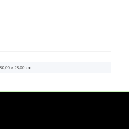
 30,00 × 23,00 cm