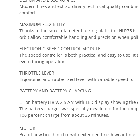
Modern lines and extraordinary technical quality combine
comfort.
MAXIMUM FLEXIBILITY
Thanks to the small diameter backing plate, the HLR75 is
orbit allow comfortable handling and precision when poli
ELECTRONIC SPEED CONTROL MODULE
The speed controller is both practical and easy to use. It
even during operation.
THROTTLE LEVER
Ergonomic and rubberized lever with variable speed for m
BATTERY AND BATTERY CHARGING
Li-ion battery (18 V, 2.5 Ah) with LED display showing th
The battery charger was specially developed for the uniqu
100 percent charge from about 35 minutes.
MOTOR
Brand new brush motor with extended brush wear time.