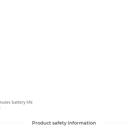
nutes battery life
e
Product safety information