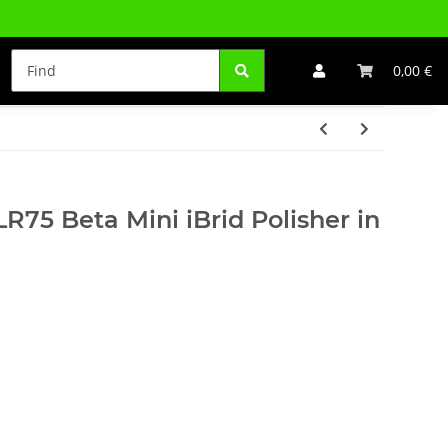
0,00 €
R75 Beta Mini iBrid Polisher in