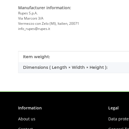
Manufacturer information:
Rupes S.p.A.
Via Marconi 3/A
Vermezzo con Zelo (MI), Italien, 20071
info_rupes@rupes.it
Item information
Value
Item weight:
Dimensions ( Length × Width × Height ):
Information
Legal
About us
Data prote