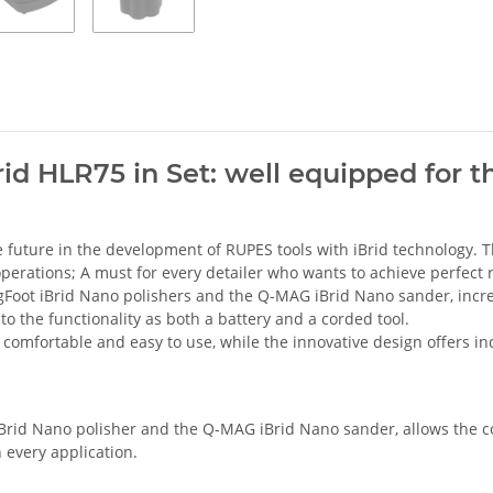
id HLR75 in Set: well equipped for th
e future in the development of RUPES tools with iBrid technology.
 operations; A must for every detailer who wants to achieve perfect r
gFoot iBrid Nano polishers and the Q-MAG iBrid Nano sander, incre
 to the functionality as both a battery and a corded tool.
comfortable and easy to use, while the innovative design offers i
iBrid Nano polisher and the Q-MAG iBrid Nano sander, allows the co
n every application.