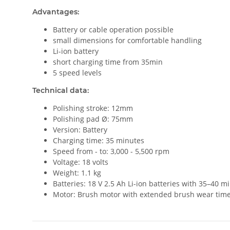
Advantages:
Battery or cable operation possible
small dimensions for comfortable handling
Li-ion battery
short charging time from 35min
5 speed levels
Technical data:
Polishing stroke: 12mm
Polishing pad Ø: 75mm
Version: Battery
Charging time: 35 minutes
Speed from - to: 3,000 - 5,500 rpm
Voltage: 18 volts
Weight: 1.1 kg
Batteries: 18 V 2.5 Ah Li-ion batteries with 35–40 mi
Motor: Brush motor with extended brush wear tim