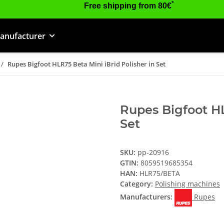
*
Free shipping from 80€
anufacturer
Rupes Bigfoot HLR75 Beta Mini iBrid Polisher in Set
Rupes Bigfoot HL
Set
SKU:
pp-20916
GTIN:
8059519685354
HAN:
HLR75/BETA
Category:
Polishing machines
Manufacturers:
Rupes