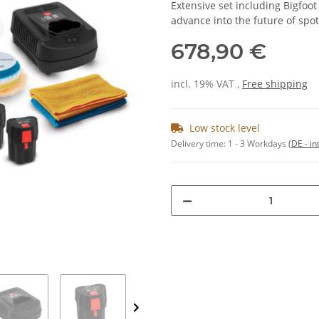
Extensive set including Bigfoo
advance into the future of spot
678,90 €
incl. 19% VAT ,
Free shipping
Low stock level
Delivery time:
1 - 3 Workdays
(DE - in