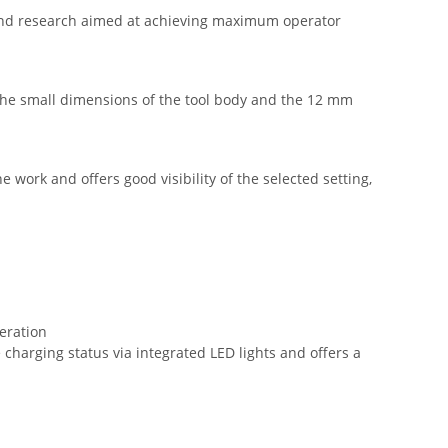
s and research aimed at achieving maximum operator
. The small dimensions of the tool body and the 12 mm
 work and offers good visibility of the selected setting,
peration
charging status via integrated LED lights and offers a