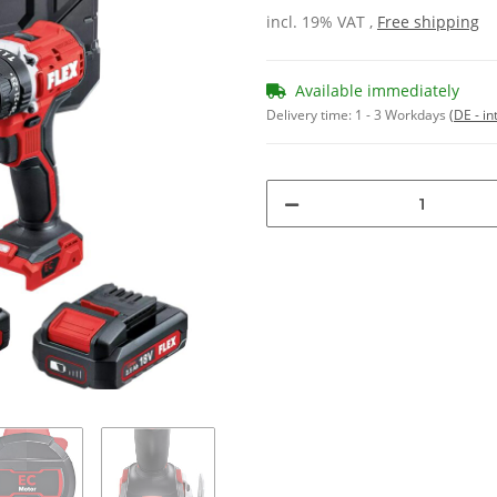
incl. 19% VAT ,
Free shipping
Available immediately
Delivery time:
1 - 3 Workdays
(DE - in