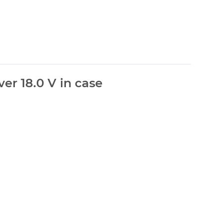
er 18.0 V in case