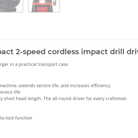
ct 2-speed cordless impact drill driv
rger in a practical transport case.
chine, extends service life, and increases efficiency
rvice life
y short head length. The all-round driver for every craftsman
to-lock function