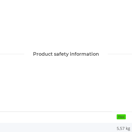
Product safety information
Flex
5,57
kg