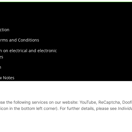
ction
erms and Conditions
n on electrical and electronic
es
m
w Notes
on Instructions
 use the following services on our website: YouTube, ReCaptcha, Doof
con in the bottom left corner). For further details, please see
Individ