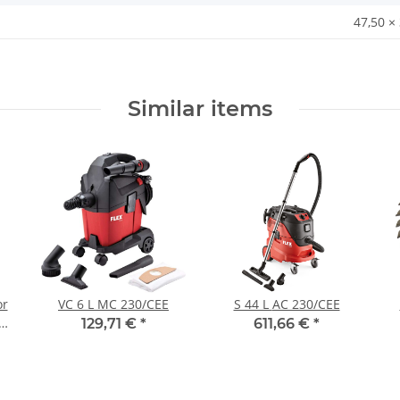
47,50 ×
Similar items
or
VC 6 L MC 230/CEE
S 44 L AC 230/CEE
129,71 €
*
611,66 €
*