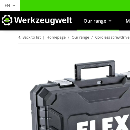
EN
Werkzeugwelt
Our range
M
Back to list
Homepage
Our range
Cordless screwdrive