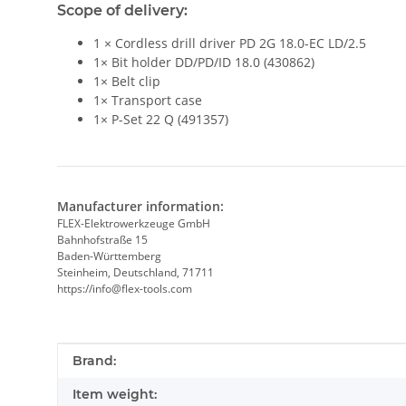
Scope of delivery:
1 × Cordless drill driver PD 2G 18.0-EC LD/2.5
1× Bit holder DD/PD/ID 18.0 (430862)
1× Belt clip
1× Transport case
1× P-Set 22 Q (491357)
Manufacturer information:
FLEX-Elektrowerkzeuge GmbH
Bahnhofstraße 15
Baden-Württemberg
Steinheim, Deutschland, 71711
https://info@flex-tools.com
Item information
Value
Brand:
Item weight: