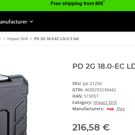
*
Free shipping from 80€
anufacturer
r
Impact Drill
PD 2G 18.0-EC LD/2.5 Set
PD 2G 18.0-EC LD
SKU:
pp-21256
GTIN:
4030293238442
HAN:
519057
Category:
Impact Drill
Manufacturers:
Flex
216,58 €