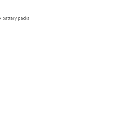
V battery packs