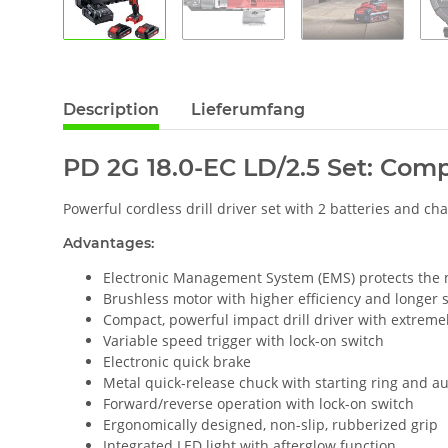
Description
Lieferumfang
PD 2G 18.0-EC LD/2.5 Set: Compa
Powerful cordless drill driver set with 2 batteries and cha
Advantages:
Electronic Management System (EMS) protects the ma
Brushless motor with higher efficiency and longer se
Compact, powerful impact drill driver with extremel
Variable speed trigger with lock-on switch
Electronic quick brake
Metal quick-release chuck with starting ring and au
Forward/reverse operation with lock-on switch
Ergonomically designed, non-slip, rubberized grip
Integrated LED light with afterglow function