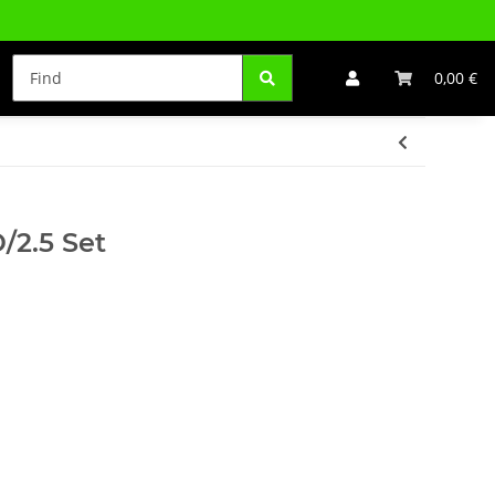
0,00 €
/2.5 Set