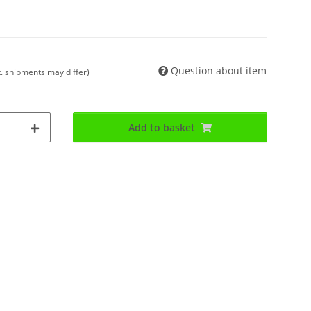
Question about item
t. shipments may differ)
Add to basket