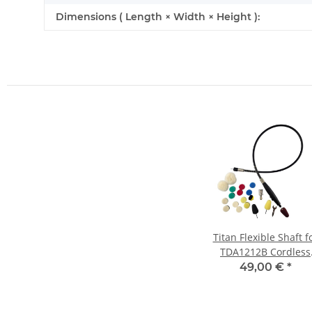
Dimensions ( Length × Width × Height ):
Titan Flexible Shaft f
TDA1212B Cordless
Random Orbital
49,00 €
*
Polisher