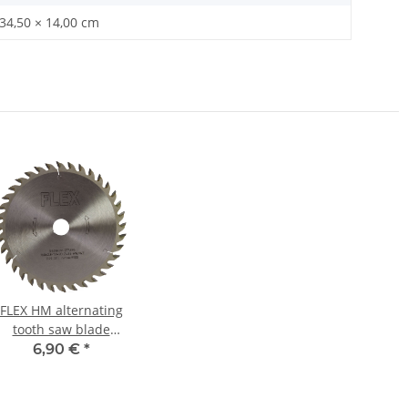
 34,50 × 14,00 cm
FLEX HM alternating
tooth saw blade
Ø160mm for circular
6,90 €
*
hand saw CS 3455 A