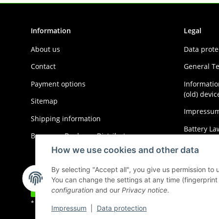
Information
Legal
About us
Data prote
Contact
General T
Payment options
Informatio
(old) devic
Sitemap
Impressu
Shipping information
Battery La
Become a Dealer or Distributor
Cancellati
How we use cookies and other data
By selecting "Accept all", you give us permission to
You can change the settings at any time (fingerprint i
Withdraw contract
configuration
and our
Privacy notice
.
* All prices incl. VAT, plus
shipping fees
Impressum
|
Data protection