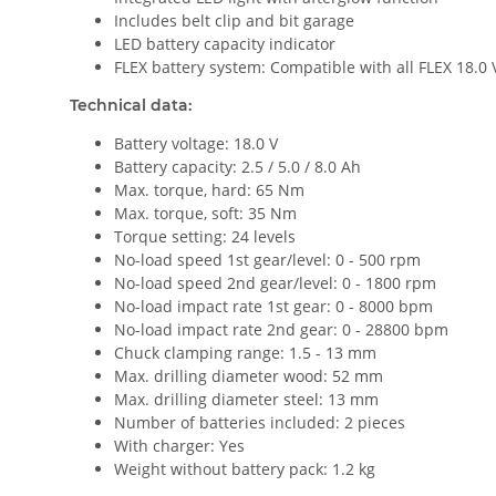
Includes belt clip and bit garage
LED battery capacity indicator
FLEX battery system: Compatible with all FLEX 18.0 
Technical data:
Battery voltage: 18.0 V
Battery capacity: 2.5 / 5.0 / 8.0 Ah
Max. torque, hard: 65 Nm
Max. torque, soft: 35 Nm
Torque setting: 24 levels
No-load speed 1st gear/level: 0 - 500 rpm
No-load speed 2nd gear/level: 0 - 1800 rpm
No-load impact rate 1st gear: 0 - 8000 bpm
No-load impact rate 2nd gear: 0 - 28800 bpm
Chuck clamping range: 1.5 - 13 mm
Max. drilling diameter wood: 52 mm
Max. drilling diameter steel: 13 mm
Number of batteries included: 2 pieces
With charger: Yes
Weight without battery pack: 1.2 kg