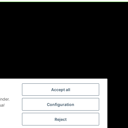
Accept all
inder.
Configuration
ual
Reject