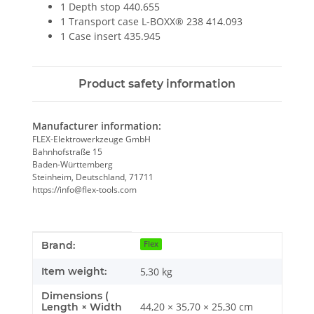
1 Depth stop 440.655
1 Transport case L-BOXX® 238 414.093
1 Case insert 435.945
Product safety information
Manufacturer information:
FLEX-Elektrowerkzeuge GmbH
Bahnhofstraße 15
Baden-Württemberg
Steinheim, Deutschland, 71711
https://info@flex-tools.com
Item information
Value
Brand:
Flex
Item weight:
5,30
kg
Dimensions (
44,20 × 35,70 × 25,30 cm
Length × Width