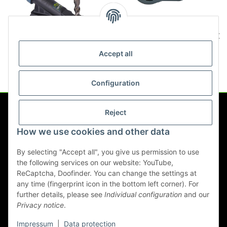
Titan USSD107 Orbit dust
Titan USSD108 Dust Catcher
nozzle
Drill Dust Extractor dust-free
Accept all
drilling
12,90 €
*
24,90 €
*
Configuration
Reject
Information
How we use cookies and other data
Legal
By selecting "Accept all", you give us permission to use
the following services on our website: YouTube,
ReCaptcha, Doofinder. You can change the settings at
any time (fingerprint icon in the bottom left corner). For
Withdraw contract
further details, please see
Individual configuration
and our
Privacy notice
.
* All prices incl. VAT, plus
shipping fees
Impressum
|
Data protection