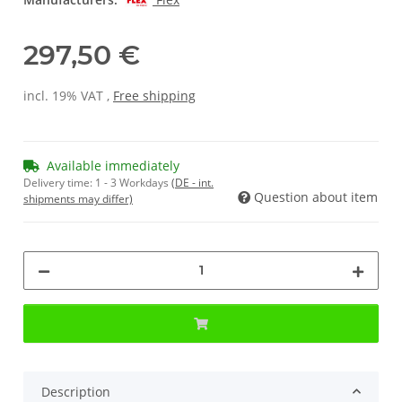
297,50 €
incl. 19% VAT ,
Free shipping
Available immediately
Delivery time:
1 - 3 Workdays
(DE - int.
Question about item
shipments may differ)
Description