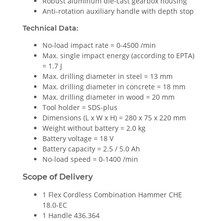
Robust aluminum die-cast gearbox housing
Anti-rotation auxiliary handle with depth stop
Technical Data:
No-load impact rate = 0-4500 /min
Max. single impact energy (according to EPTA)
= 1.7 J
Max. drilling diameter in steel = 13 mm
Max. drilling diameter in concrete = 18 mm
Max. drilling diameter in wood = 20 mm
Tool holder = SDS-plus
Dimensions (L x W x H) = 280 x 75 x 220 mm
Weight without battery = 2.0 kg
Battery voltage = 18 V
Battery capacity = 2.5 / 5.0 Ah
No-load speed = 0-1400 /min
Scope of Delivery
1 Flex Cordless Combination Hammer CHE
18.0-EC
1 Handle 436.364