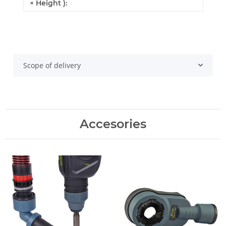
× Height ):
Scope of delivery
Accesories