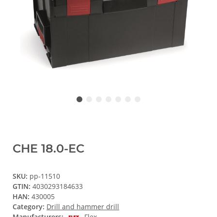
CHE 18.0-EC
SKU:
pp-11510
GTIN:
4030293184633
HAN:
430005
Category:
Drill and hammer drill
Manufacturers:
Flex