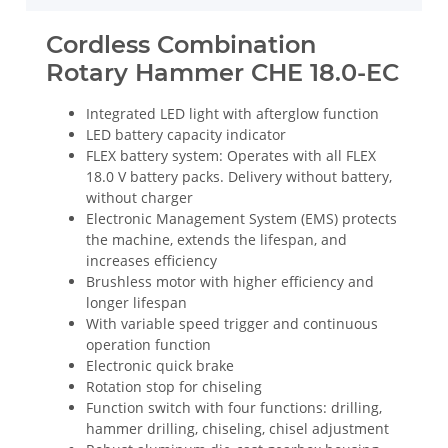
Cordless Combination
Rotary Hammer CHE 18.0-EC
Integrated LED light with afterglow function
LED battery capacity indicator
FLEX battery system: Operates with all FLEX
18.0 V battery packs. Delivery without battery,
without charger
Electronic Management System (EMS) protects
the machine, extends the lifespan, and
increases efficiency
Brushless motor with higher efficiency and
longer lifespan
With variable speed trigger and continuous
operation function
Electronic quick brake
Rotation stop for chiseling
Function switch with four functions: drilling,
hammer drilling, chiseling, chisel adjustment