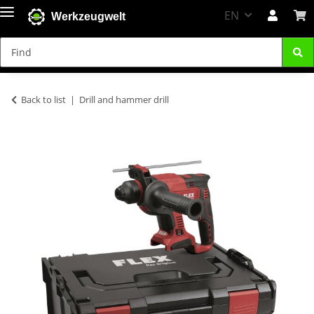
EN
Werkzeugwelt
Back to list
Drill and hammer drill