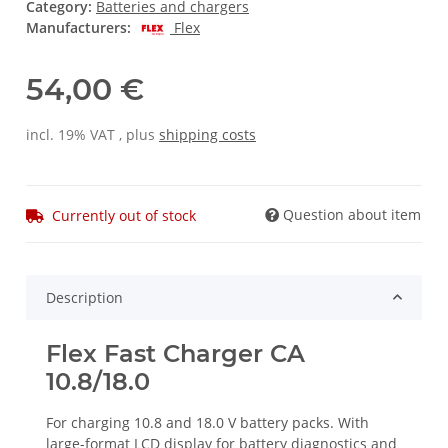
Category:
Batteries and chargers
Manufacturers:
Flex
54,00 €
incl. 19% VAT , plus
shipping costs
Question about item
Currently out of stock
Description
Flex Fast Charger CA
10.8/18.0
For charging 10.8 and 18.0 V battery packs. With
large-format LCD display for battery diagnostics and