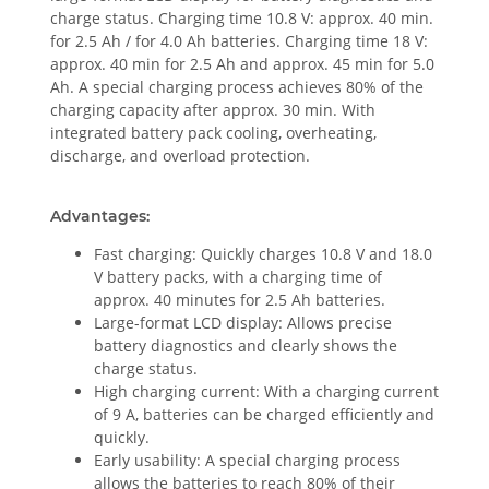
charge status. Charging time 10.8 V: approx. 40 min.
for 2.5 Ah / for 4.0 Ah batteries. Charging time 18 V:
approx. 40 min for 2.5 Ah and approx. 45 min for 5.0
Ah. A special charging process achieves 80% of the
charging capacity after approx. 30 min. With
integrated battery pack cooling, overheating,
discharge, and overload protection.
Advantages:
Fast charging: Quickly charges 10.8 V and 18.0
V battery packs, with a charging time of
approx. 40 minutes for 2.5 Ah batteries.
Large-format LCD display: Allows precise
battery diagnostics and clearly shows the
charge status.
High charging current: With a charging current
of 9 A, batteries can be charged efficiently and
quickly.
Early usability: A special charging process
allows the batteries to reach 80% of their