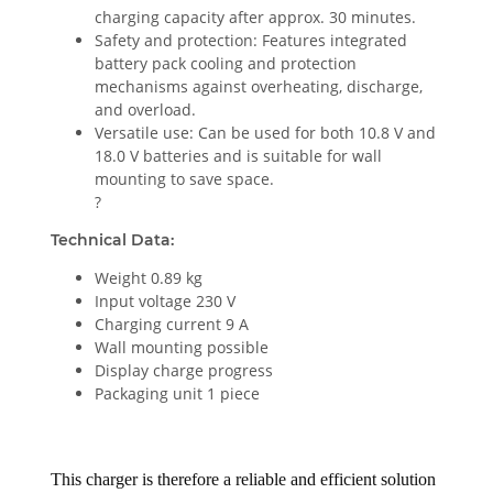
charging capacity after approx. 30 minutes.
Safety and protection: Features integrated
battery pack cooling and protection
mechanisms against overheating, discharge,
and overload.
Versatile use: Can be used for both 10.8 V and
18.0 V batteries and is suitable for wall
mounting to save space.
?
Technical Data:
Weight 0.89 kg
Input voltage 230 V
Charging current 9 A
Wall mounting possible
Display charge progress
Packaging unit 1 piece
This charger is therefore a reliable and efficient solution 