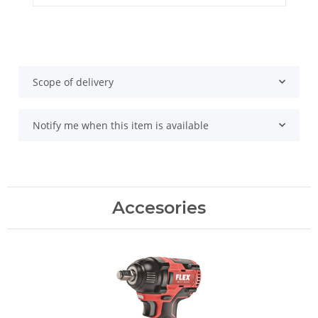
Scope of delivery
Notify me when this item is available
Accesories