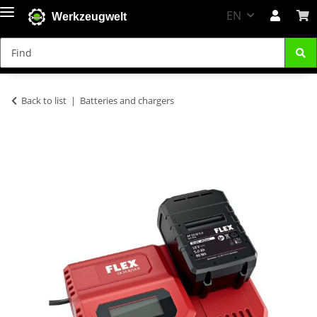
EN
Werkzeugwelt
Back to list
Batteries and chargers