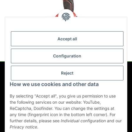
IW 1/2" 18.0-EC C
Accept all
221,34 €
*
Configuration
Reject
Information
How we use cookies and other data
Legal
By selecting "Accept all", you give us permission to use
the following services on our website: YouTube,
ReCaptcha, Doofinder. You can change the settings at
any time (fingerprint icon in the bottom left corner). For
Withdraw contract
further details, please see
Individual configuration
and our
Privacy notice
.
* All prices incl. VAT, plus
shipping fees