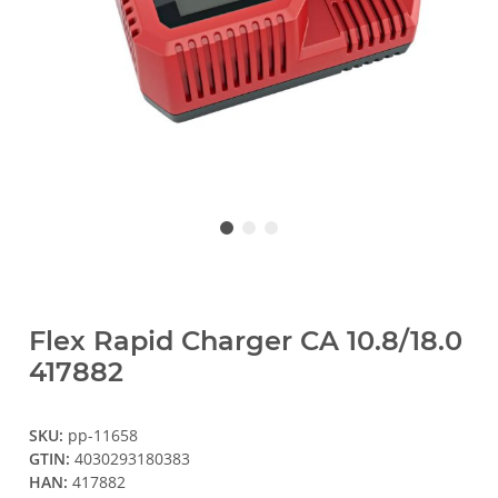
Flex Rapid Charger CA 10.8/18.0
417882
SKU:
pp-11658
GTIN:
4030293180383
HAN:
417882