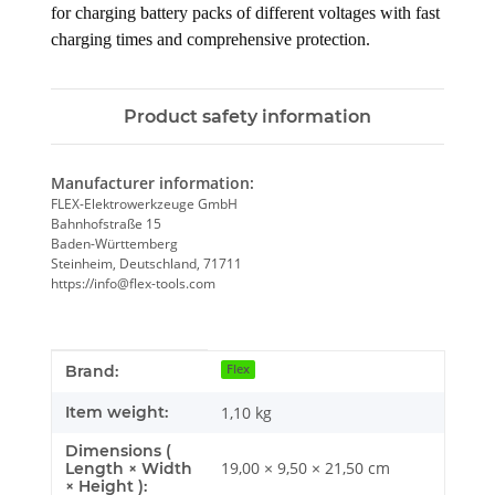
for charging battery packs of different voltages with fast 
charging times and comprehensive protection.
Product safety information
Manufacturer information:
FLEX-Elektrowerkzeuge GmbH
Bahnhofstraße 15
Baden-Württemberg
Steinheim, Deutschland, 71711
https://info@flex-tools.com
Item information
Value
Brand:
Flex
Item weight:
1,10
kg
Dimensions (
19,00 × 9,50 × 21,50 cm
Length × Width
× Height ):